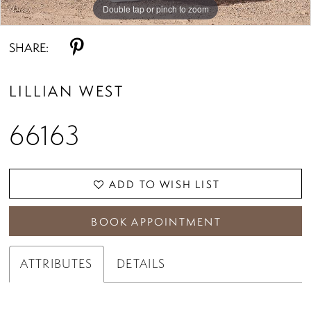
Double tap or pinch to zoom
Double tap or pinch to zoom
Double tap or pinch to zoom
SHARE:
LILLIAN WEST
66163
ADD TO WISH LIST
BOOK APPOINTMENT
ATTRIBUTES
DETAILS