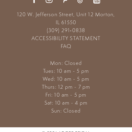
120 W. Jefferson Street, Unit 12
Morton,
IL 61550
(309) 291‑0838
ACCESSIBILITY STATEMENT
FAQ
Mon: Closed
Tues: 10 am - 5 pm
Wed: 10 am - 5 pm
Thurs: 12 pm - 7 pm
Fri: 10 am - 5 pm
Sat: 10 am - 4 pm
Sun: Closed