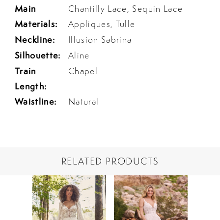
Main
Chantilly Lace, Sequin Lace
Materials:
Appliques, Tulle
Neckline:
Illusion Sabrina
Silhouette:
Aline
Train
Chapel
Length:
Waistline:
Natural
RELATED PRODUCTS
PAUSE AUTOPLAY
PREVIOUS SLIDE
NEXT SLIDE
Related
Skip
0
Products
to
1
Carousel
end