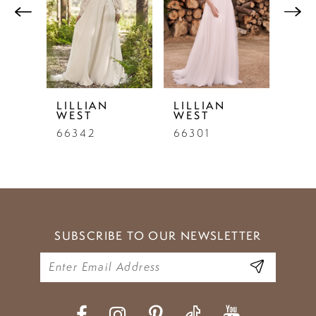
2
3
4
LILLIAN
LILLIAN
LIL
WEST
WEST
WE
66342
66301
662
SUBSCRIBE TO OUR NEWSLETTER