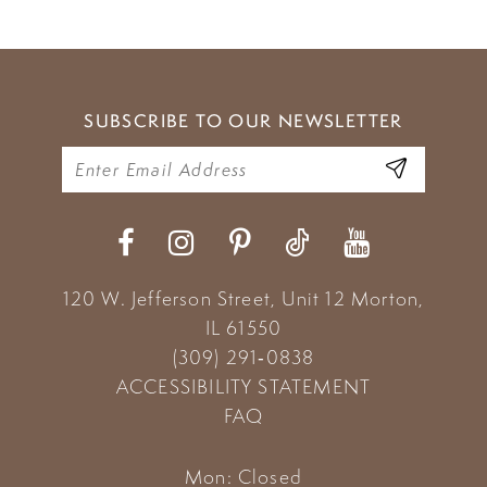
SUBSCRIBE TO OUR NEWSLETTER
120 W. Jefferson Street, Unit 12
Morton,
IL 61550
(309) 291‑0838
ACCESSIBILITY STATEMENT
FAQ
Mon: Closed