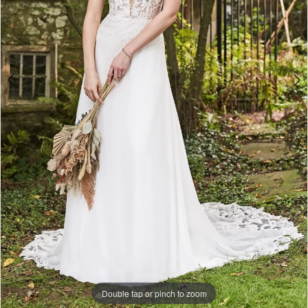
Double tap or pinch to zoom
Double tap or pinch to zoom
Double tap or pinch to zoom