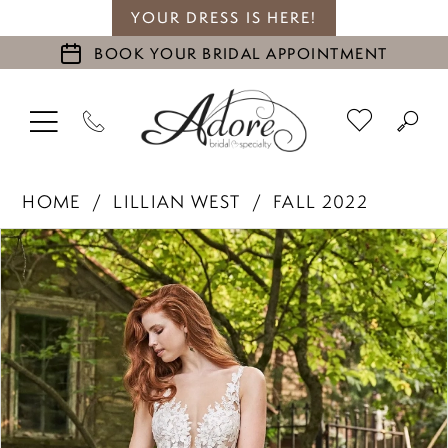
YOUR DRESS IS HERE!
BOOK YOUR BRIDAL APPOINTMENT
HOME
LILLIAN WEST
FALL 2022
PAUSE AUTOPLAY
PREVIOUS SLIDE
NEXT SLIDE
Products
Skip
0
Views
to
1
Carousel
end
2
3