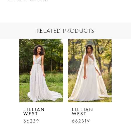
RELATED PRODUCTS
PAUSE AUTOPLAY
PREVIOUS SLIDE
NEXT SLIDE
Related
Skip
0
Products
to
1
Carousel
end
LILLIAN
LILLIAN
WEST
WEST
66239
66231V