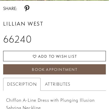
SHARE:
LILLIAN WEST
66240
ADD TO WISH LIST
BOOK APPOINTMENT
DESCRIPTION
ATTRIBUTES
Chiffon A-Line Dress with Plunging Illusion
Sabrina Neckline