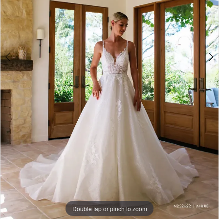
Double tap or pinch to zoom
Double tap or pinch to zoom
Double tap or pinch to zoom