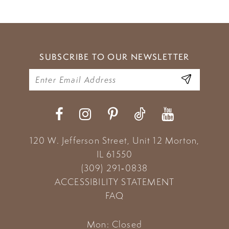
8
9
SUBSCRIBE TO OUR NEWSLETTER
10
11
120 W. Jefferson Street, Unit 12
Morton,
IL 61550
(309) 291‑0838
ACCESSIBILITY STATEMENT
FAQ
Mon: Closed