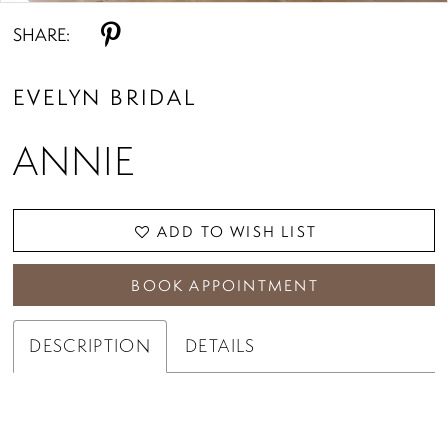
SHARE:
EVELYN BRIDAL
ANNIE
ADD TO WISH LIST
BOOK APPOINTMENT
DESCRIPTION
DETAILS