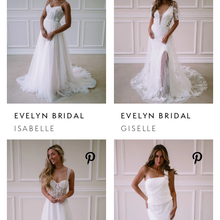
EVELYN BRIDAL
EVELYN BRIDAL
ISABELLE
GISELLE