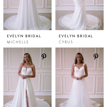
EVELYN BRIDAL
EVELYN BRIDAL
MICHELLE
CYRUS