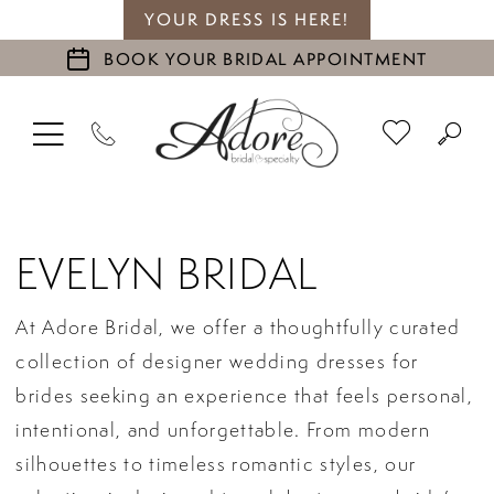
YOUR DRESS IS HERE!
BOOK YOUR BRIDAL APPOINTMENT
EVELYN BRIDAL
At Adore Bridal, we offer a thoughtfully curated
collection of designer wedding dresses for
brides seeking an experience that feels personal,
intentional, and unforgettable. From modern
silhouettes to timeless romantic styles, our