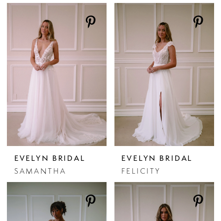
EVELYN BRIDAL
EVELYN BRIDAL
SAMANTHA
FELICITY