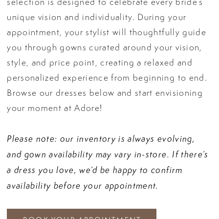
selection is designed to celebrate every bride’s
unique vision and individuality. During your
appointment, your stylist will thoughtfully guide
you through gowns curated around your vision,
style, and price point, creating a relaxed and
personalized experience from beginning to end.
Browse our dresses below and start envisioning
your moment at Adore!
Please note: our inventory is always evolving,
and gown availability may vary in-store. If there’s
a dress you love, we’d be happy to confirm
availability before your appointment.