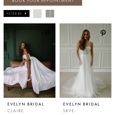
BOOK YOUR APPOINTMENT
FILTER BY
EVELYN BRIDAL
EVELYN BRIDAL
CLAIRE
SKYE