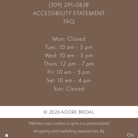
(309) 291‑0838
ACCESSIBILITY STATEMENT
FAQ
Mon: Closed
Tues: 10 am - 5 pm
Wed: 10 am - 5 pm
Thurs: 12 pm - 7 pm
Fri: 10 am - 5 pm
Sat: 10 am - 4 pm
Sun: Closed
© 2026 ADORE BRIDAL
Website uses cookies to give you personalized
shopping and marketing experiences. By
Ok