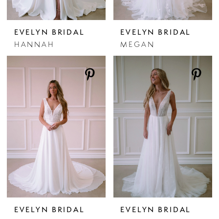
EVELYN BRIDAL
EVELYN BRIDAL
HANNAH
MEGAN
EVELYN BRIDAL
EVELYN BRIDAL