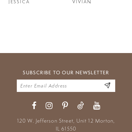
JESSICA
VIVIAN
SUBSCRIBE TO OUR NEWSLETTER
120 W. Jefferson Street, Unit 12
Morton,
IL 61550