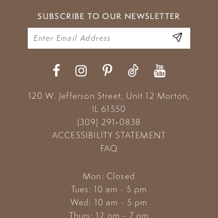
SUBSCRIBE TO OUR NEWSLETTER
120 W. Jefferson Street, Unit 12
Morton,
IL 61550
(309) 291‑0838
ACCESSIBILITY STATEMENT
FAQ
Mon: Closed
Tues: 10 am - 5 pm
Wed: 10 am - 5 pm
Thurs: 12 pm - 7 pm