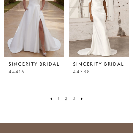
SINCERITY BRIDAL
SINCERITY BRIDAL
44416
44388
1
2
3