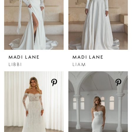
MADI LANE
MADI LANE
LIBBI
LIAM