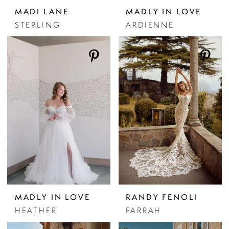
MADI LANE
MADLY IN LOVE
STERLING
ARDIENNE
MADLY IN LOVE
RANDY FENOLI
HEATHER
FARRAH