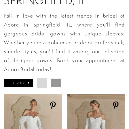
SPRINGFIELD, IL
Fall in love with the latest trends in bridal at
Adore in Springfield, IL, where you'll find
gorgeous bridal gowns with unique sleeves.
Whether you're a bohemian bride or prefer sleek,
simple styles, you'll find it among our selection
of designer gowns. Book your appointment at
Adore Bridal today!
FILTER BY