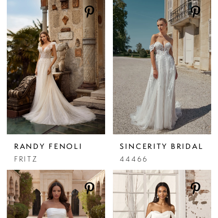
RANDY FENOLI
SINCERITY BRIDAL
FRITZ
44466