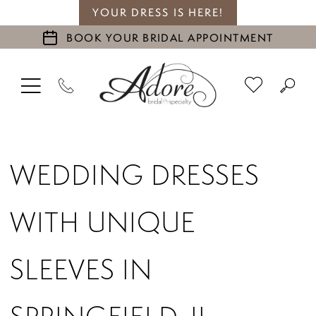
YOUR DRESS IS HERE!
BOOK YOUR BRIDAL APPOINTMENT
WEDDING DRESSES
WITH UNIQUE
SLEEVES IN