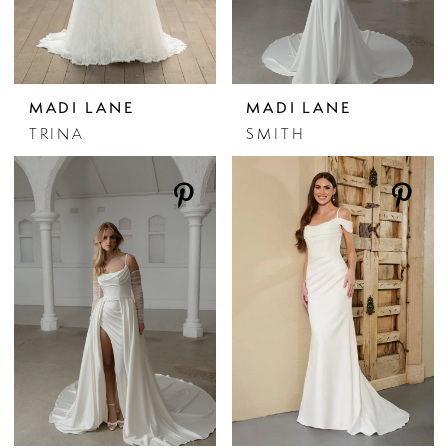
MADI LANE
MADI LANE
TRINA
SMITH