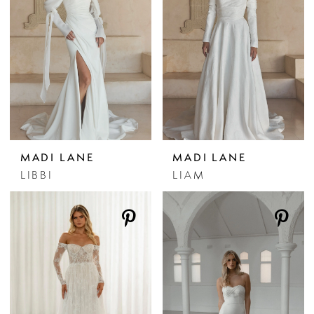
MADI LANE
MADI LANE
LIBBI
LIAM