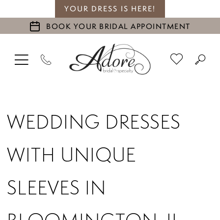
YOUR DRESS IS HERE!
BOOK YOUR BRIDAL APPOINTMENT
WEDDING DRESSES
WITH UNIQUE
SLEEVES IN