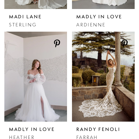
MADI LANE
MADLY IN LOVE
STERLING
ARDIENNE
MADLY IN LOVE
RANDY FENOLI
HEATHER
FARRAH