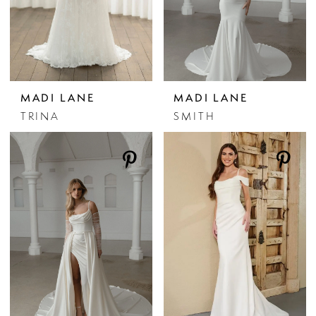
MADI LANE
MADI LANE
TRINA
SMITH