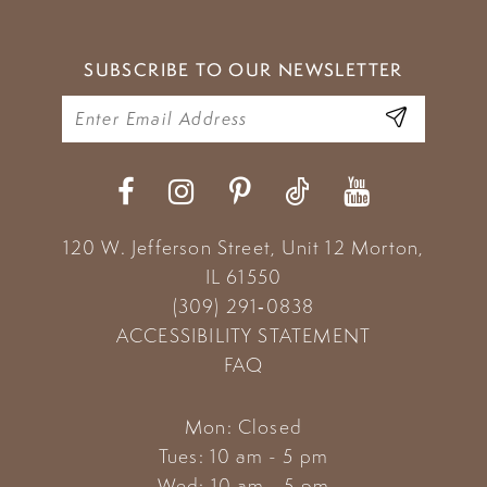
SUBSCRIBE TO OUR NEWSLETTER
120 W. Jefferson Street, Unit 12
Morton,
IL 61550
(309) 291‑0838
ACCESSIBILITY STATEMENT
FAQ
Mon: Closed
Tues: 10 am - 5 pm
Wed: 10 am - 5 pm