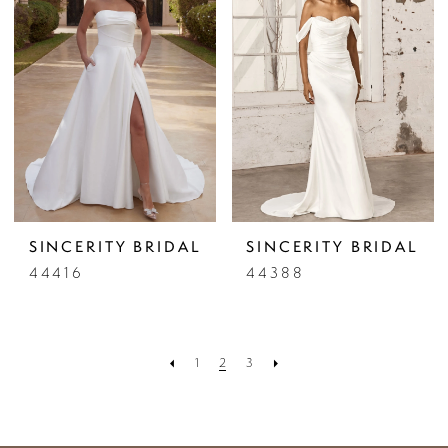
SINCERITY BRIDAL
SINCERITY BRIDAL
44416
44388
1
2
3