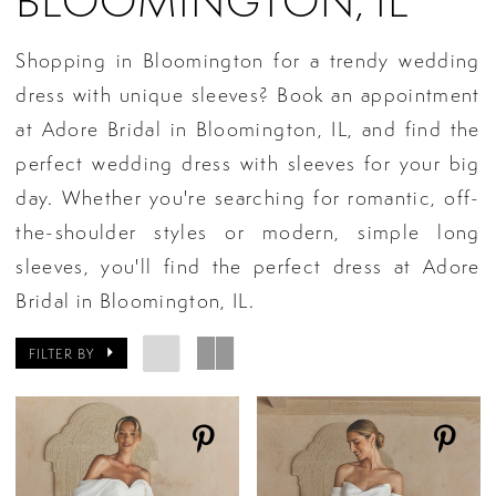
BLOOMINGTON, IL
Shopping in Bloomington for a trendy wedding
dress with unique sleeves? Book an appointment
at Adore Bridal in Bloomington, IL, and find the
perfect wedding dress with sleeves for your big
day. Whether you're searching for romantic, off-
the-shoulder styles or modern, simple long
sleeves, you'll find the perfect dress at Adore
Bridal in Bloomington, IL.
FILTER BY