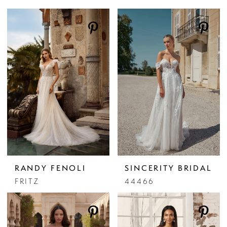
RANDY FENOLI
SINCERITY BRIDAL
FRITZ
44466