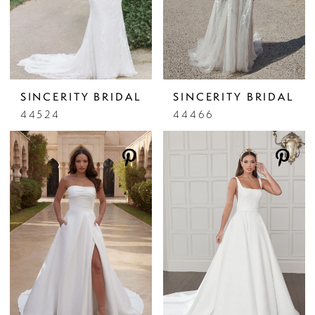
SINCERITY BRIDAL
SINCERITY BRIDAL
44524
44466