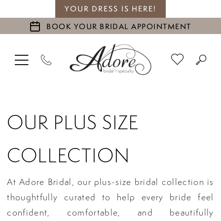
YOUR DRESS IS HERE!
BOOK YOUR BRIDAL APPOINTMENT
OUR PLUS SIZE
COLLECTION
At Adore Bridal, our plus-size bridal collection is
thoughtfully curated to help every bride feel
confident, comfortable, and beautifully