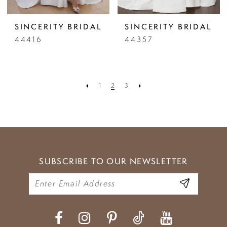
SINCERITY BRIDAL
SINCERITY BRIDAL
44416
44357
1
2
3
SUBSCRIBE TO OUR NEWSLETTER