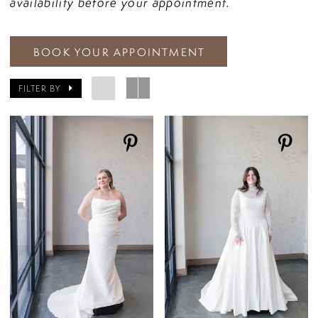
availability before your appointment.
BOOK YOUR APPOINTMENT
FILTER BY