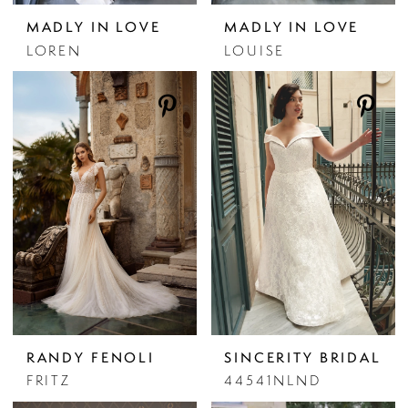
MADLY IN LOVE
MADLY IN LOVE
LOREN
LOUISE
RANDY FENOLI
SINCERITY BRIDAL
FRITZ
44541NLND