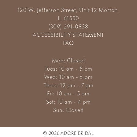
120 W. Jefferson Street, Unit 12
Morton,
IL 61550
(309) 291‑0838
ACCESSIBILITY STATEMENT
FAQ
Mon: Closed
Tues: 10 am - 5 pm
Wed: 10 am - 5 pm
Thurs: 12 pm - 7 pm
Fri: 10 am - 5 pm
Sat: 10 am - 4 pm
Sun: Closed
© 2026 ADORE BRIDAL