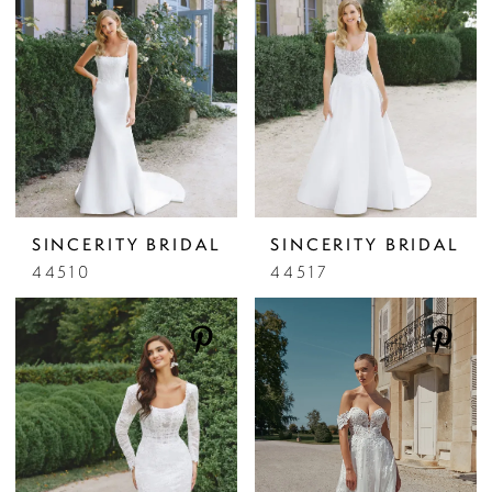
SINCERITY BRIDAL
SINCERITY BRIDAL
44510
44517