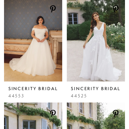
SINCERITY BRIDAL
SINCERITY BRIDAL
44553
44525