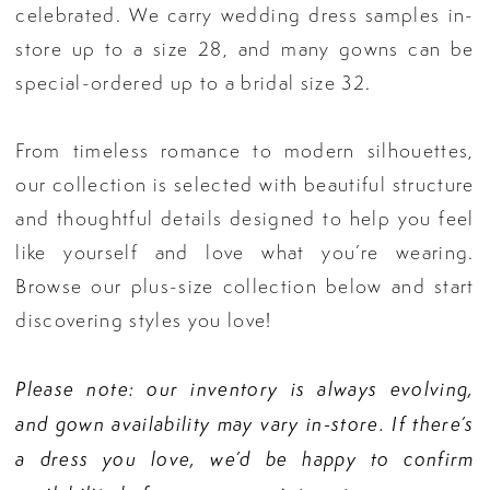
celebrated. We carry wedding dress samples in-
store up to a size 28, and many gowns can be
special-ordered up to a bridal size 32.
From timeless romance to modern silhouettes,
our collection is selected with beautiful structure
and thoughtful details designed to help you feel
like yourself and love what you’re wearing.
Browse our plus-size collection below and start
discovering styles you love!
Please note: our inventory is always evolving,
and gown availability may vary in-store. If there’s
a dress you love, we’d be happy to confirm