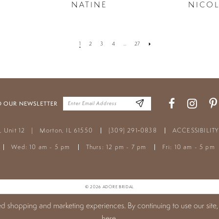
NATINE
NICO
1
2
3
4
...
27
O OUR NEWSLETTER
t, Unit 12
|
Morton, IL 61550
(309) 291‑0838
ACCESSIBILIT
Wed: 10 am - 5 pm
Thurs: 12 pm - 7 pm
Fri: 10 am - 5 pm
© 2026 ADORE BRIDAL
ed shopping and marketing experiences. By continuing to use our site,
here
.