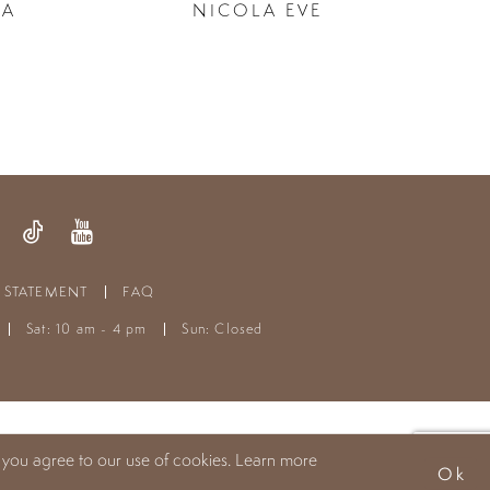
LA
NICOLA EVE
Y STATEMENT
FAQ
Sat: 10 am - 4 pm
Sun: Closed
 you agree to our use of cookies. Learn more
Ok