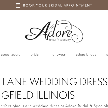
BOOK YOUR BRIDAL APPOINTMENT
about adore
bridal
menswear
adore brides
 LANE WEDDING DRESS
GFIELD ILLINOIS
perfect Madi Lane wedding dress at Adore Bridal & Special