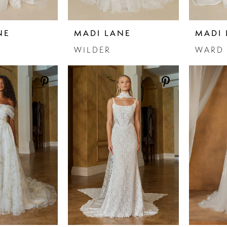
NE
MADI LANE
MADI 
WILDER
WARD