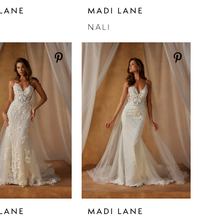
LANE
MADI LANE
NALI
LANE
MADI LANE