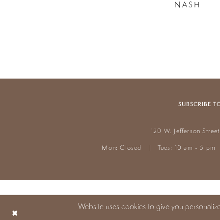
NASH
SUBSCRIBE T
120 W. Jefferson Stree
Mon: Closed
Tues: 10 am - 5 pm
Website uses cookies to give you personaliz