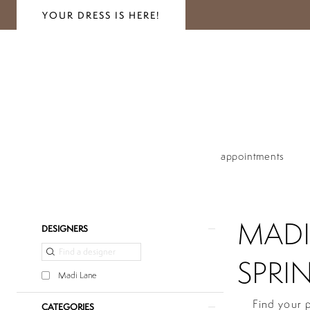
YOUR DRESS IS HERE!
appointments
MADI
Product
Skip
DESIGNERS
List
to
Filters
end
SPRIN
Madi Lane
Find your 
CATEGORIES