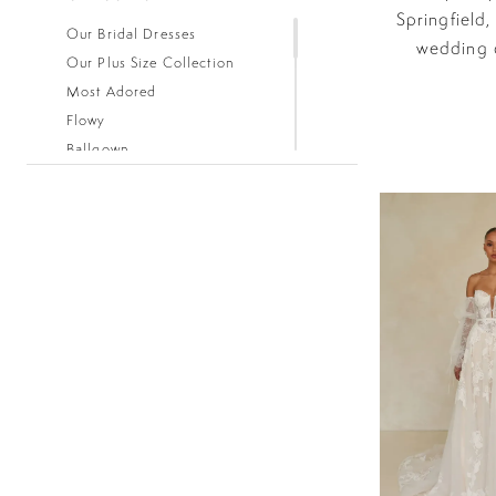
Springfield,
Our Bridal Dresses
wedding d
Our Plus Size Collection
Most Adored
Flowy
Ballgown
Boho
Classic
Fitted
Lace
Low Back
Mermaid
Simple
Sleeves
Sparkle
Strapless