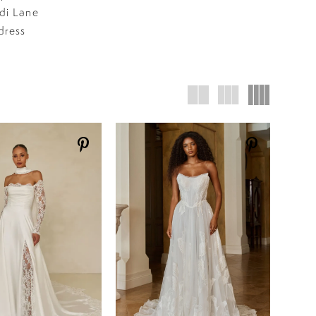
adi Lane
dress