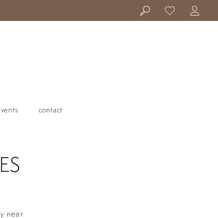
events
contact
ES
ty near