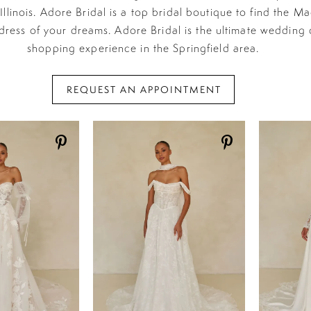
 Illinois. Adore Bridal is a top bridal boutique to find the M
ress of your dreams. Adore Bridal is the ultimate wedding 
shopping experience in the Springfield area.
REQUEST AN APPOINTMENT