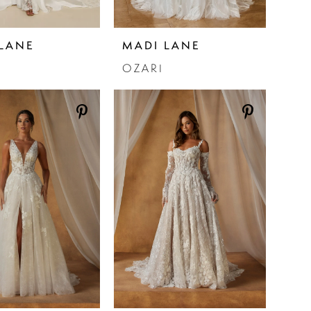
LANE
MADI LANE
OZARI