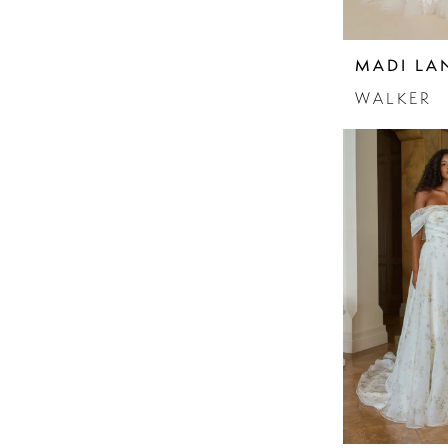
MADI LA
WALKER