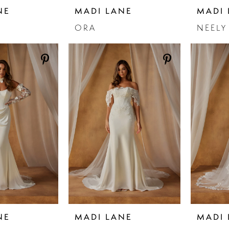
NE
MADI LANE
MADI 
ORA
NEELY
NE
MADI LANE
MADI 