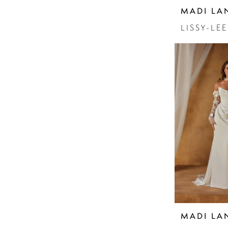
MADI LA
LISSY-LEE
MADI LA