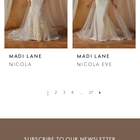
MADI LANE
MADI LANE
NICOLA
NICOLA EVE
1
2
3
4
...
27
SUBSCRIBE TO OUR NEWSLETTER