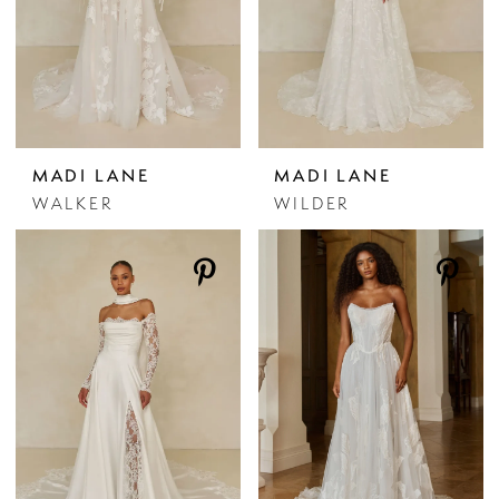
MADI LANE
MADI LANE
WALKER
WILDER