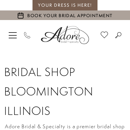
YOUR DRESS IS HERE!
BOOK YOUR BRIDAL APPOINTMENT
BRIDAL SHOP
BLOOMINGTON
ILLINOIS
Adore Bridal & Specialty is a premier bridal shop