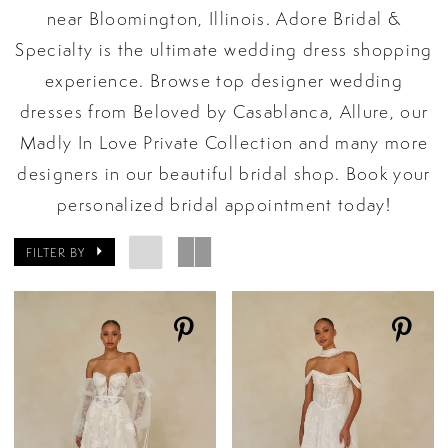
near Bloomington, Illinois. Adore Bridal &
Specialty is the ultimate wedding dress shopping
experience. Browse top designer wedding
dresses from Beloved by Casablanca, Allure, our
Madly In Love Private Collection and many more
designers in our beautiful bridal shop. Book your
personalized bridal appointment today!
FILTER BY