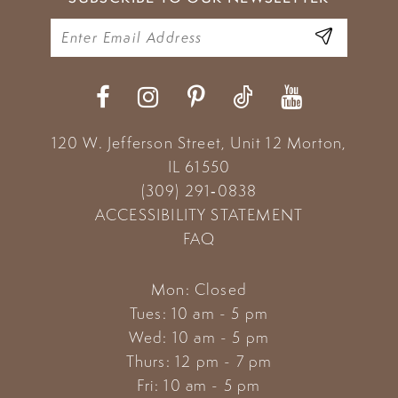
120 W. Jefferson Street, Unit 12
Morton,
IL 61550
(309) 291‑0838
ACCESSIBILITY STATEMENT
FAQ
Mon: Closed
Tues: 10 am - 5 pm
Wed: 10 am - 5 pm
Thurs: 12 pm - 7 pm
Fri: 10 am - 5 pm