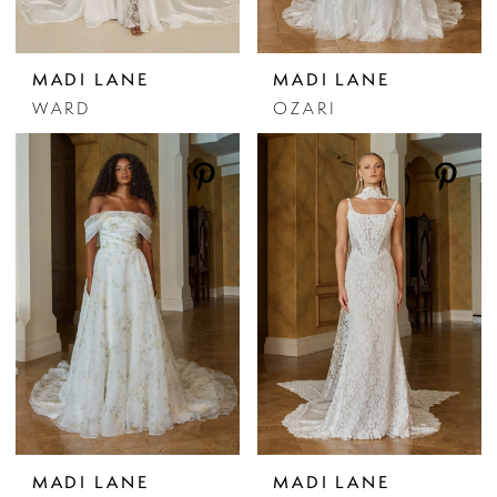
MADI LANE
MADI LANE
WARD
OZARI
MADI LANE
MADI LANE