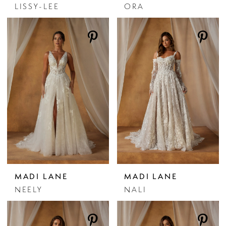
LISSY-LEE
ORA
MADI LANE
MADI LANE
NEELY
NALI