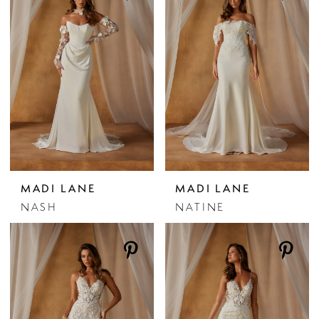
MADI LANE
MADI LANE
NASH
NATINE