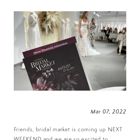
Market?
Mar 07, 2022
Friends, bridal market is coming up NEXT
WEEKEND and we are so excited to