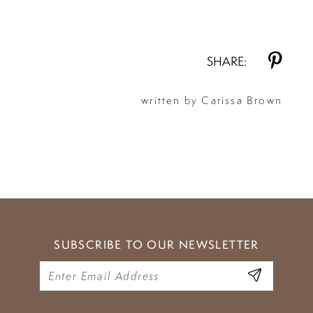
SHARE:
written by Carissa Brown
SUBSCRIBE TO OUR NEWSLETTER