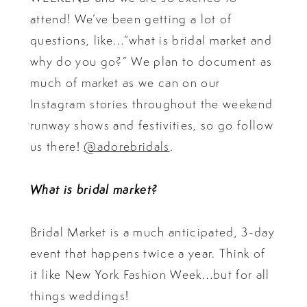
attend! We’ve been getting a lot of
questions, like…”what is bridal market and
why do you go?” We plan to document as
much of market as we can on our
Instagram stories throughout the weekend
runway shows and festivities, so go follow
us there!
@adorebridals
.
What is bridal market?
Bridal Market is a much anticipated, 3-day
event that happens twice a year. Think of
it like New York Fashion Week…but for all
things weddings!