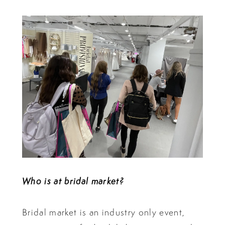
Who is at bridal market?
Bridal market is an industry only event,