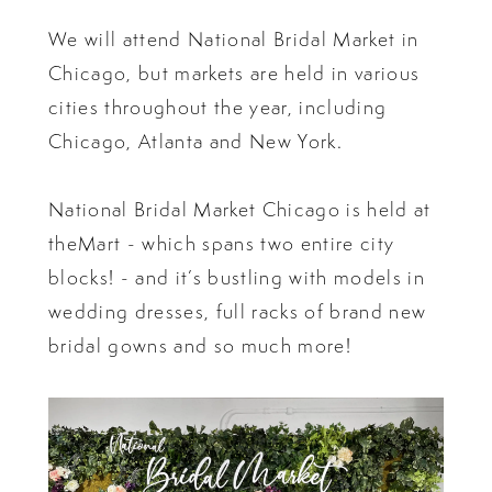
We will attend National Bridal Market in
Chicago, but markets are held in various
cities throughout the year, including
Chicago, Atlanta and New York.
National Bridal Market Chicago is held at
theMart - which spans two entire city
blocks! - and it’s bustling with models in
wedding dresses, full racks of brand new
bridal gowns and so much more!