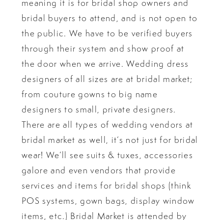
meaning it is for bridal shop owners and
bridal buyers to attend, and is not open to
the public. We have to be verified buyers
through their system and show proof at
the door when we arrive. Wedding dress
designers of all sizes are at bridal market;
from couture gowns to big name
designers to small, private designers.
There are all types of wedding vendors at
bridal market as well, it’s not just for bridal
wear! We’ll see suits & tuxes, accessories
galore and even vendors that provide
services and items for bridal shops (think
POS systems, gown bags, display window
items, etc.) Bridal Market is attended by