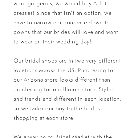
were gorgeous, we would buy ALL the
dresses! Since that isn’t an option, we
have to narrow our purchase down to
gowns that our brides will love and want
to wear on their wedding day!
Our bridal shops are in two very different
locations across the US. Purchasing for
our Arizona store looks different than
purchasing for our Illinois store. Styles
and trends and different in each location,
so we tailor our buy to the brides
shopping at each store.
We alway go to Bridal Market with the