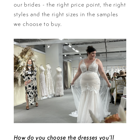
our brides - the right price point, the right
styles and the right sizes in the samples
we choose to buy.
How do you choose the dresses you’ll