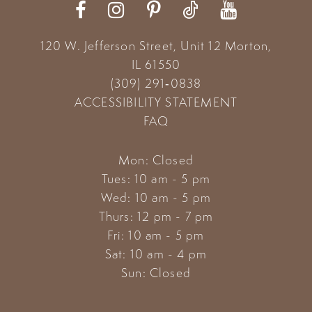
120 W. Jefferson Street, Unit 12
Morton,
IL 61550
(309) 291‑0838
ACCESSIBILITY STATEMENT
FAQ
Mon: Closed
Tues: 10 am - 5 pm
Wed: 10 am - 5 pm
Thurs: 12 pm - 7 pm
Fri: 10 am - 5 pm
Sat: 10 am - 4 pm
Sun: Closed