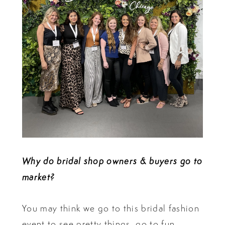
Why do bridal shop owners & buyers go to
market?
You may think we go to this bridal fashion
event to see pretty things, go to fun