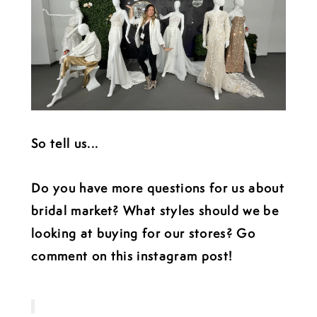
So tell us...
Do you have more questions for us about
bridal market? What styles should we be
looking at buying for our stores? Go
comment on this instagram post!