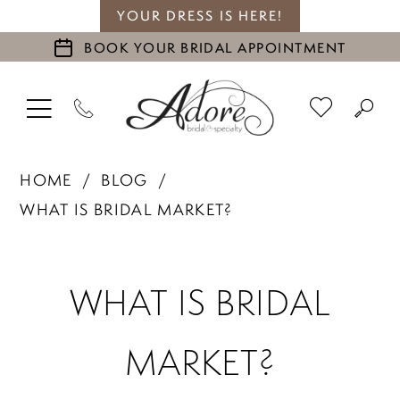
YOUR DRESS IS HERE!
BOOK YOUR BRIDAL APPOINTMENT
HOME
BLOG
WHAT IS BRIDAL MARKET?
What
WHAT IS BRIDAL
is
MARKET?
Bridal