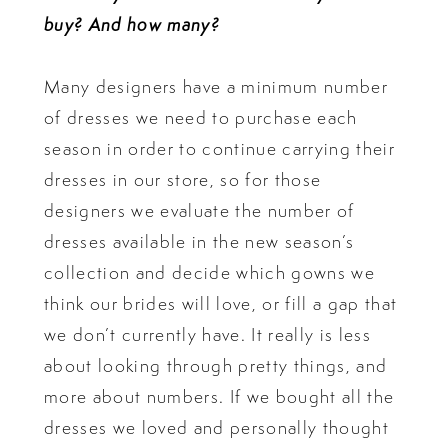
buy? And how many?
Many designers have a minimum number
of dresses we need to purchase each
season in order to continue carrying their
dresses in our store, so for those
designers we evaluate the number of
dresses available in the new season’s
collection and decide which gowns we
think our brides will love, or fill a gap that
we don’t currently have. It really is less
about looking through pretty things, and
more about numbers. If we bought all the
dresses we loved and personally thought