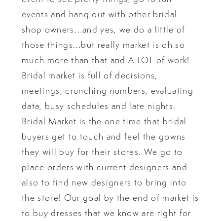
events and hang out with other bridal
shop owners…and yes, we do a little of
those things…but really market is oh so
much more than that and A LOT of work!
Bridal market is full of decisions,
meetings, crunching numbers, evaluating
data, busy schedules and late nights.
Bridal Market is the one time that bridal
buyers get to touch and feel the gowns
they will buy for their stores. We go to
place orders with current designers and
also to find new designers to bring into
the store! Our goal by the end of market is
to buy dresses that we know are right for