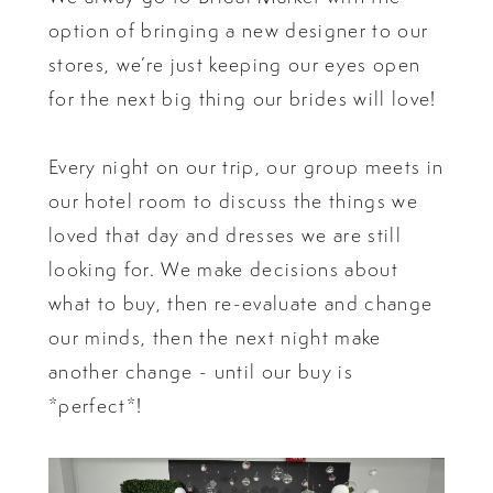
option of bringing a new designer to our
stores, we’re just keeping our eyes open
for the next big thing our brides will love!
Every night on our trip, our group meets in
our hotel room to discuss the things we
loved that day and dresses we are still
looking for. We make decisions about
what to buy, then re-evaluate and change
our minds, then the next night make
another change - until our buy is
*perfect*!