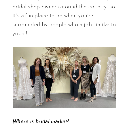
bridal shop owners around the country, so
it’s a fun place to be when you’re
surrounded by people who a job similar to
yours!
Where is bridal market?