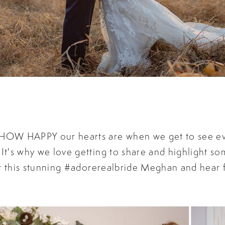
t HOW HAPPY our hearts are when we get to see e
 It's why we love getting to share and highlight so
k at this stunning #adorerealbride Meghan and hear