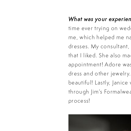
What was your experie
time ever trying on wed
me, which helped me na
dresses. My consultant, 
that I liked. She also m
appointment! Adore was 
dress and other jewelry
beautiful! Lastly, Janic
through Jim’s Formalwea
process!