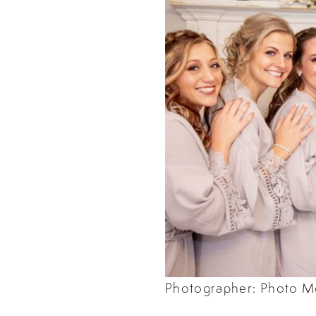
Photographer: Photo M