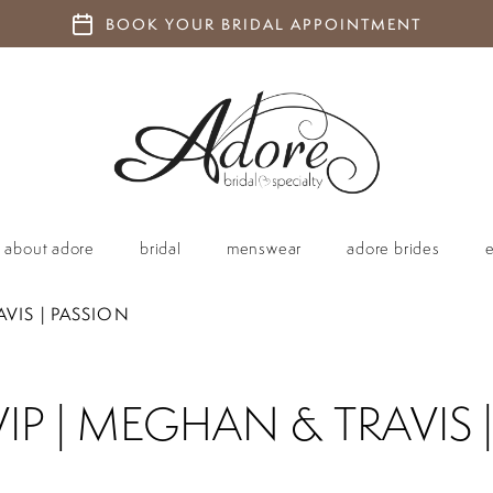
BOOK YOUR BRIDAL APPOINTMENT
about adore
bridal
menswear
adore brides
VIS | PASSION
P | MEGHAN & TRAVIS 