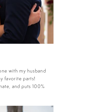
one with my husband
 favorite parts!
nate, and puts 100%