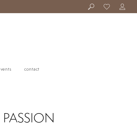
events
contact
| PASSION