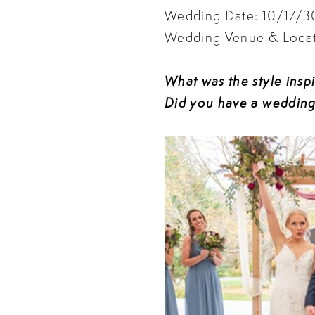
Wedding Date: 10/17/
Wedding Venue & Locati
What was the style insp
Did you have a wedding