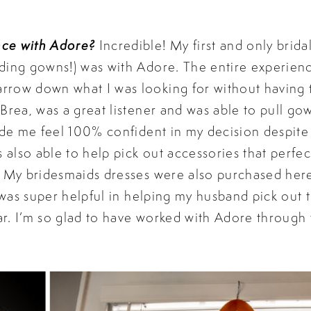
nce with Adore?
Incredible! My first and only brida
ding gowns!) was with Adore. The entire experien
rrow down what I was looking for without having 
Brea, was a great listener and was able to pull gow
ade me feel 100% confident in my decision despite i
also able to help pick out accessories that perf
. My bridesmaids dresses were also purchased her
e was super helpful in helping my husband pick out 
r. I’m so glad to have worked with Adore through 