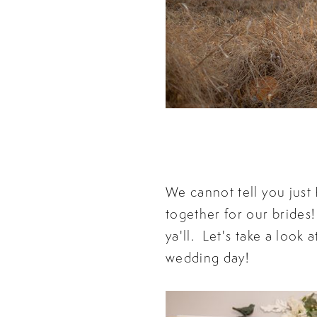
We cannot tell you jus
together for our brides!
ya'll. Let's take a loo
wedding day!