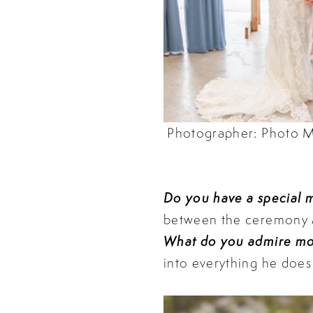
Photographer: Photo M
Do you have a special
between the ceremony an
What do you admire mo
into everything he does