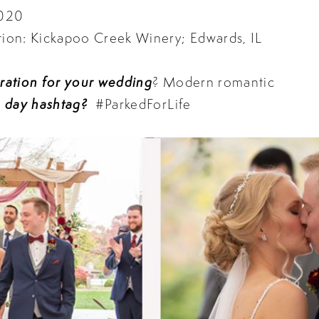
3020
on: Kickapoo Creek Winery; Edwards, IL
iration for your wedding
? Modern romantic
 day hashtag?
#ParkedForLife