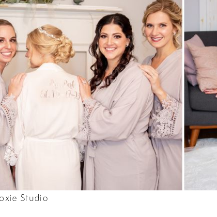
oxie Studio