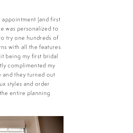
l appointment (and first
ce was personalized to
to try one hundreds of
ns with all the features
t being my first bridal
ectly complimented my
e and they turned out
tux styles and order
the entire planning