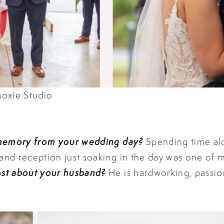
oxie Studio
 memory from your wedding day?
Spending time al
d reception just soaking in the day was one of my
st about your husband?
He is hardworking, passio