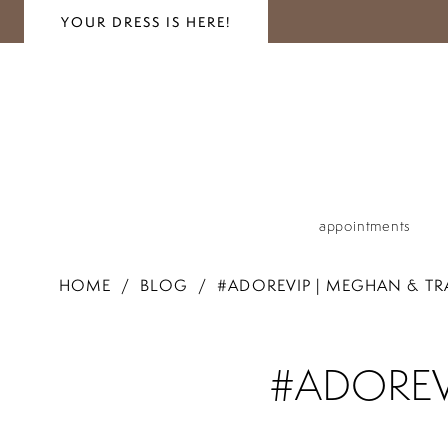
YOUR DRESS IS HERE!
appointments
HOME
BLOG
#ADOREVIP | MEGHAN & TRA
#adoreVIP
#ADOREVI
|