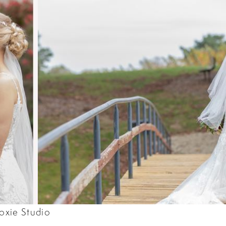
oxie Studio