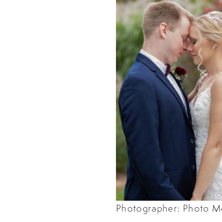
Photographer: Photo M