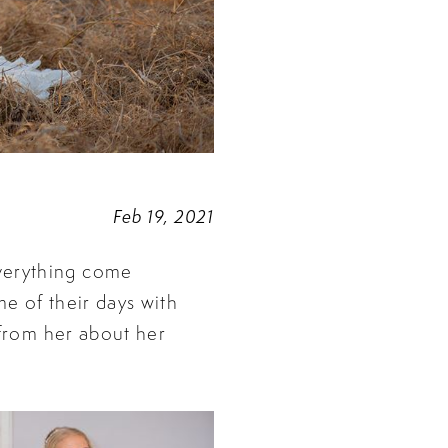
Feb 19, 2021
verything come
me of their days with
 from her about her