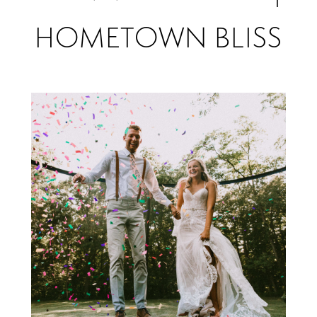
Hannah
HOMETOWN BLISS
&
Zach
|
Hometown
Bliss