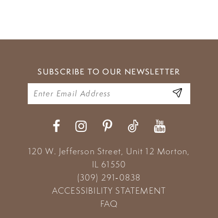
SUBSCRIBE TO OUR NEWSLETTER
120 W. Jefferson Street, Unit 12
Morton,
IL 61550
(309) 291‑0838
ACCESSIBILITY STATEMENT
FAQ