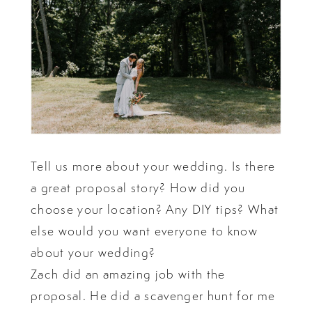
Tell us more about your wedding. Is there
a great proposal story? How did you
choose your location? Any DIY tips? What
else would you want everyone to know
about your wedding?
Zach did an amazing job with the
proposal. He did a scavenger hunt for me