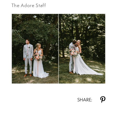
The Adore Staff
SHARE: