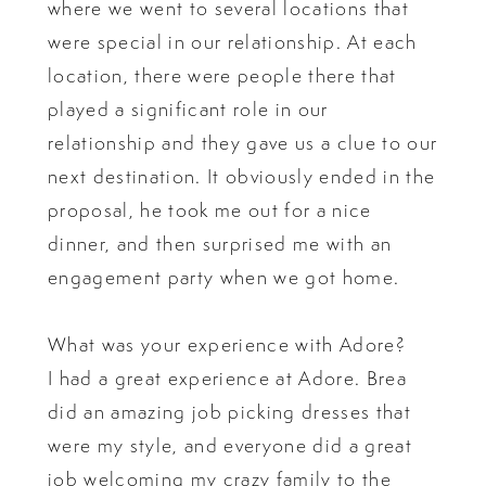
where we went to several locations that
were special in our relationship. At each
location, there were people there that
played a significant role in our
relationship and they gave us a clue to our
next destination. It obviously ended in the
proposal, he took me out for a nice
dinner, and then surprised me with an
engagement party when we got home.
What was your experience with Adore?
I had a great experience at Adore. Brea
did an amazing job picking dresses that
were my style, and everyone did a great
job welcoming my crazy family to the