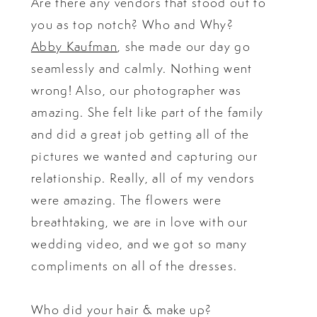
Are there any vendors that stood out to
you as top notch? Who and Why?
Abby Kaufman
, she made our day go
seamlessly and calmly. Nothing went
wrong! Also, our photographer was
amazing. She felt like part of the family
and did a great job getting all of the
pictures we wanted and capturing our
relationship. Really, all of my vendors
were amazing. The flowers were
breathtaking, we are in love with our
wedding video, and we got so many
compliments on all of the dresses.
Who did your hair & make up?