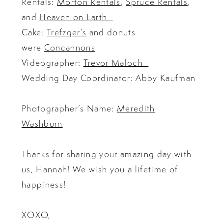
Rentals:
Morton Rentals
,
Spruce Rentals
,
and
Heaven on Earth
Cake:
Trefzger’s
and donuts
were
Concannons
Videographer:
Trevor Maloch
Wedding Day Coordinator: Abby Kaufman
Photographer’s Name:
Meredith
Washburn
Thanks for sharing your amazing day with
us, Hannah! We wish you a lifetime of
happiness!
XOXO,