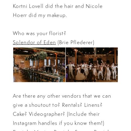
Kortni Lovell did the hair and Nicole
Hoerr did my makeup.
Who was your florist?
Splendor of Eden
(Brie Pflederer)
Are there any other vendors that we can
give a shoutout to? Rentals? Linens?
Cake? Videographer? (Include their
Instagram handles if you know them!)