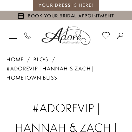
YOUR DRESS IS HERE!
BOOK YOUR BRIDAL APPOINTMENT
HOME
BLOG
#ADOREVIP | HANNAH & ZACH |
HOMETOWN BLISS
#adoreVIP
#ADOREVIP |
|
HANNAH & ZACH |