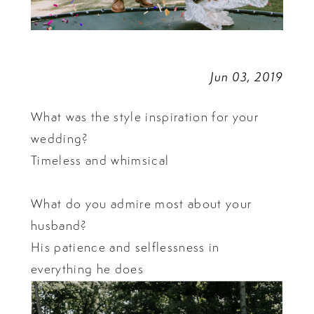
Jun 03, 2019
What was the style inspiration for your
wedding?
Timeless and whimsical
What do you admire most about your
husband?
His patience and selflessness in
everything he does