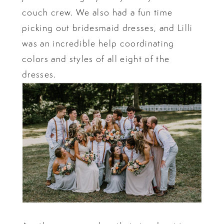
couch crew. We also had a fun time
picking out bridesmaid dresses, and Lilli
was an incredible help coordinating
colors and styles of all eight of the
dresses.