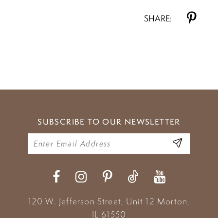
SHARE:
SUBSCRIBE TO OUR NEWSLETTER
120 W. Jefferson Street, Unit 12
Morton,
IL 61550