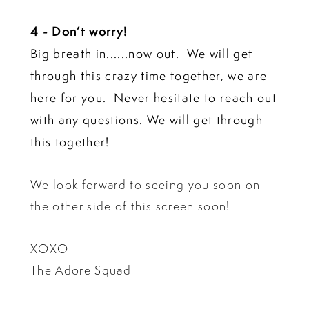
4 - Don’t worry!
Big breath in......now out. We will get
through this crazy time together, we are
here for you. Never hesitate to reach out
with any questions. We will get through
this together!
We look forward to seeing you soon on
the other side of this screen soon!
XOXO
The Adore Squad