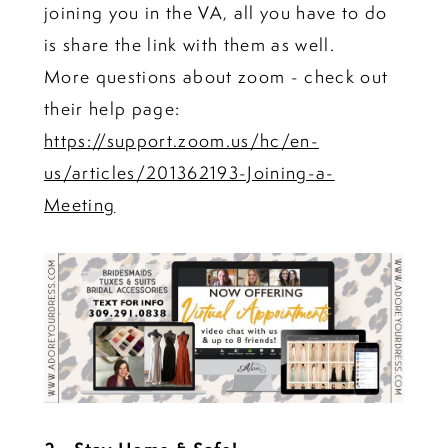
joining you in the VA, all you have to do
is share the link with them as well.
More questions about zoom - check out
their help page:
https://support.zoom.us/hc/en-
us/articles/201362193-Joining-a-
Meeting