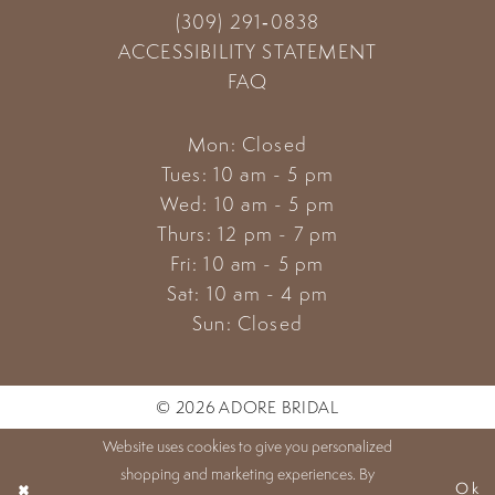
(309) 291‑0838
ACCESSIBILITY STATEMENT
FAQ
Mon: Closed
Tues: 10 am - 5 pm
Wed: 10 am - 5 pm
Thurs: 12 pm - 7 pm
Fri: 10 am - 5 pm
Sat: 10 am - 4 pm
Sun: Closed
© 2026 ADORE BRIDAL
Website uses cookies to give you personalized
shopping and marketing experiences. By
Ok