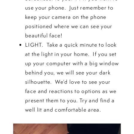
use your phone. Just remember to
keep your camera on the phone
positioned where we can see your
beautiful face!
LIGHT. Take a quick minute to look
at the light in your home. If you set
up your computer with a big window
behind you, we will see your dark
silhouette. We’d love to see your
face and reactions to options as we
present them to you. Try and find a
well lit and comfortable area.