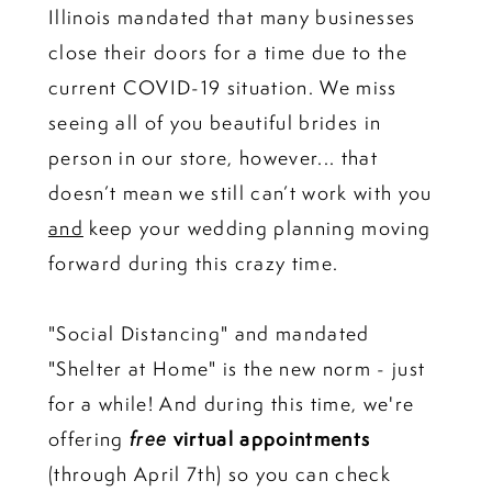
Illinois mandated that many businesses
close their doors for a time due to the
current COVID-19 situation. We miss
seeing all of you beautiful brides in
person in our store, however... that
doesn’t mean we still can’t work with you
and
keep your wedding planning moving
forward during this crazy time.
"Social Distancing" and mandated
"Shelter at Home" is the new norm - just
for a while! And during this time, we're
offering
free
virtual appointments
(through April 7th) so you can check