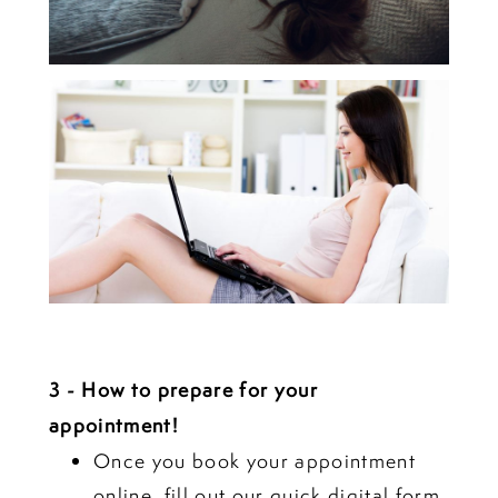
3 - How to prepare for your
appointment!
Once you book your appointment
online
, fill out our quick digital form