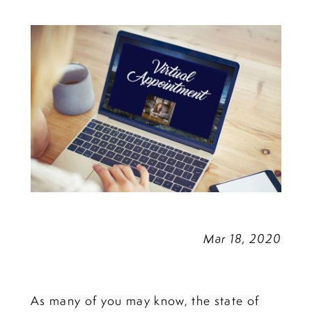
Appointments
Mar 18, 2020
As many of you may know, the state of