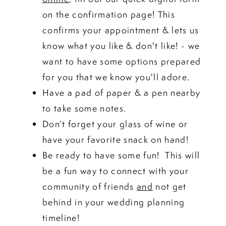
on the confirmation page! This
confirms your appointment & lets us
know what you like & don't like! - we
want to have some options prepared
for you that we know you'll adore.
Have a pad of paper & a pen nearby
to take some notes.
Don’t forget your glass of wine or
have your favorite snack on hand!
Be ready to have some fun! This will
be a fun way to connect with your
community of friends
and
not get
behind in your wedding planning
timeline!