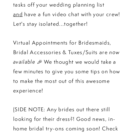
tasks off your wedding planning list
and
have a fun video chat with your crew!
Let's stay isolated...together!
Virtual Appointments for Bridesmaids,
Bridal Accessories & Tuxes/Suits are
now
available 🎉
We thought we would take a
few minutes to give you some tips on how
to make the most out of this awesome
experience!
(SIDE NOTE: Any brides out there still
looking for their dress?! Good news, in-
home bridal try-ons coming soon! Check