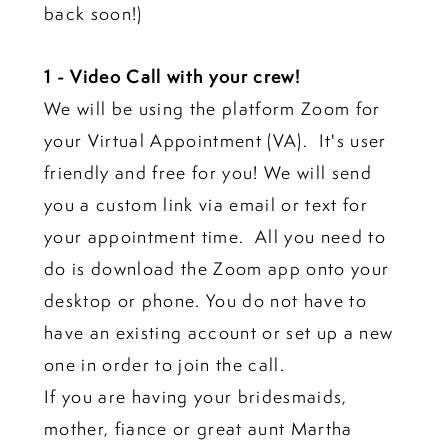
back soon!)
1 - Video Call with your crew!
We will be using the platform Zoom for
your Virtual Appointment (VA). It's user
friendly and free for you! We will send
you a custom link via email or text for
your appointment time. All you need to
do is download the Zoom app onto your
desktop or phone. You do not have to
have an existing account or set up a new
one in order to join the call.
If you are having your bridesmaids,
mother, fiance or great aunt Martha