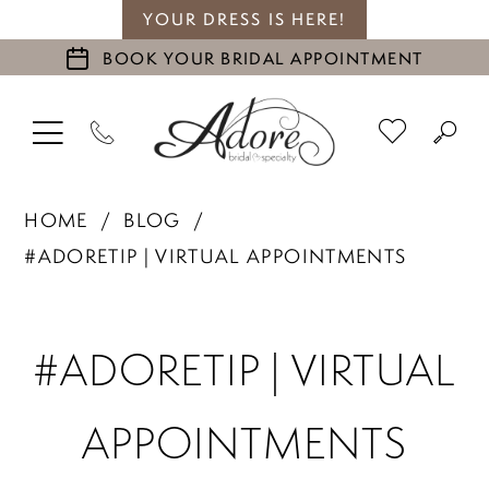
YOUR DRESS IS HERE!
BOOK YOUR BRIDAL APPOINTMENT
HOME
BLOG
#ADORETIP | VIRTUAL APPOINTMENTS
#adoretip
#ADORETIP | VIRTUAL
|
APPOINTMENTS
Virtual