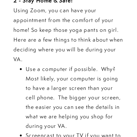
2 - Stay Home & Safe!
Using Zoom, you can have your
appointment from the comfort of your
home! So keep those yoga pants on girl.
Here are a few things to think about when
deciding where you will be during your
VA.
Use a computer if possible. Why?
Most likely, your computer is going
to have a larger screen than your
cell phone. The bigger your screen,
the easier you can see the details in
what we are helping you shop for
during your VA.
Screencast to your TV if you want to