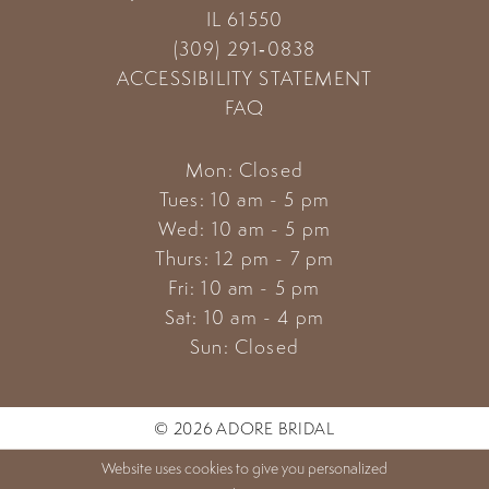
IL 61550
(309) 291‑0838
ACCESSIBILITY STATEMENT
FAQ
Mon: Closed
Tues: 10 am - 5 pm
Wed: 10 am - 5 pm
Thurs: 12 pm - 7 pm
Fri: 10 am - 5 pm
Sat: 10 am - 4 pm
Sun: Closed
© 2026 ADORE BRIDAL
Website uses cookies to give you personalized