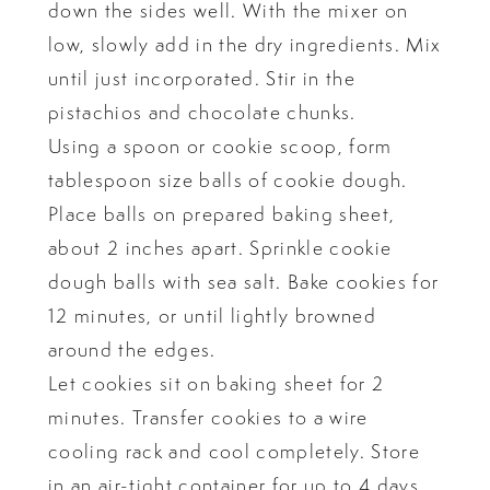
down the sides well. With the mixer on
low, slowly add in the dry ingredients. Mix
until just incorporated. Stir in the
pistachios and chocolate chunks.
Using a spoon or cookie scoop, form
tablespoon size balls of cookie dough.
Place balls on prepared baking sheet,
about 2 inches apart. Sprinkle cookie
dough balls with sea salt. Bake cookies for
12 minutes, or until lightly browned
around the edges.
Let cookies sit on baking sheet for 2
minutes. Transfer cookies to a wire
cooling rack and cool completely. Store
in an air-tight container for up to 4 days