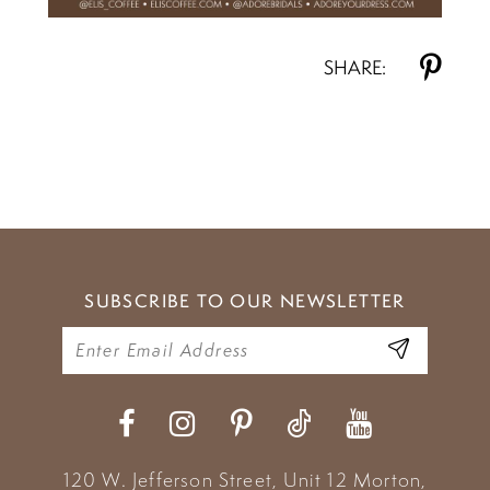
SHARE:
SUBSCRIBE TO OUR NEWSLETTER
120 W. Jefferson Street, Unit 12
Morton,