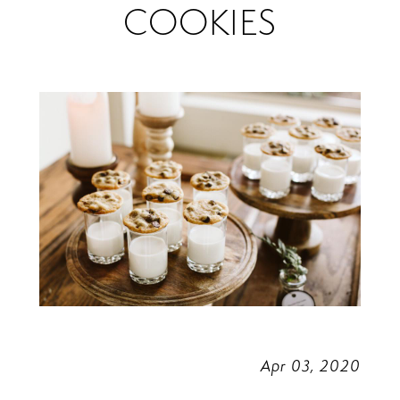
COOKIES
Cookies
Apr 03, 2020