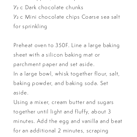
1⁄2 c Dark chocolate chunks
1⁄2 c Mini chocolate chips Coarse sea salt
for sprinkling
Preheat oven to 350F. Line a large baking
sheet with a silicon baking mat or
parchment paper and set aside.
In a large bowl, whisk together flour, salt,
baking powder, and baking soda. Set
aside.
Using a mixer, cream butter and sugars
together until light and fluffy, about 3
minutes. Add the egg and vanilla and beat
for an additional 2 minutes, scraping