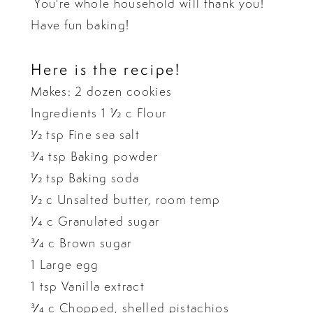
You're whole household will thank you!
Have fun baking!
Here is the recipe!
Makes: 2 dozen cookies
Ingredients 1 1⁄2 c Flour
1⁄2 tsp Fine sea salt
3⁄4 tsp Baking powder
1⁄2 tsp Baking soda
1⁄2 c Unsalted butter, room temp
1⁄4 c Granulated sugar
3⁄4 c Brown sugar
1 Large egg
1 tsp Vanilla extract
3⁄4 c Chopped, shelled pistachios