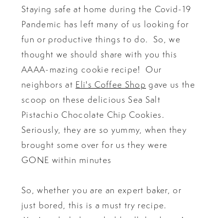
Staying safe at home during the Covid-19
Pandemic has left many of us looking for
fun or productive things to do. So, we
thought we should share with you this
AAAA-mazing cookie recipe! Our
neighbors at
Eli's Coffee Shop
gave us the
scoop on these delicious Sea Salt
Pistachio Chocolate Chip Cookies.
Seriously, they are so yummy, when they
brought some over for us they were
GONE within minutes
So, whether you are an expert baker, or
just bored, this is a must try recipe.