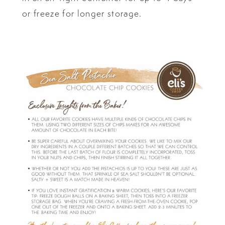
or freeze for longer storage.