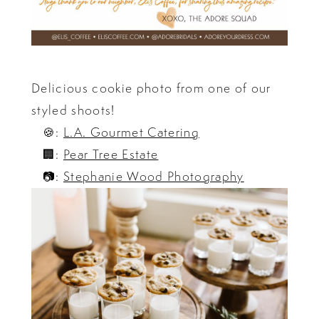
Delicious cookie photo from one of our
styled shoots!
🍪:
L.A. Gourmet Catering
🏢:
Pear Tree Estate
📷:
Stephanie Wood Photography