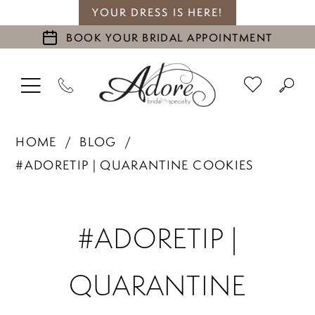
YOUR DRESS IS HERE!
BOOK YOUR BRIDAL APPOINTMENT
HOME
BLOG
#ADORETIP | QUARANTINE COOKIES
#ADORETIP
#ADORETIP |
|
QUARANTINE
Quarantine