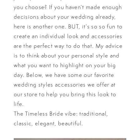
you choose? If you haven’t made enough
decisions about your wedding already,
here is another one. BUT, it’s so so fun to
create an individual look and accessories
are the perfect way to do that. My advice
is to think about your personal style and
what you want to highlight on your big
day. Below, we have some our favorite
wedding styles accessories we offer at
our store to help you bring this look to
life.
The Timeless Bride vibe: traditional,
classic, elegant, beautiful.