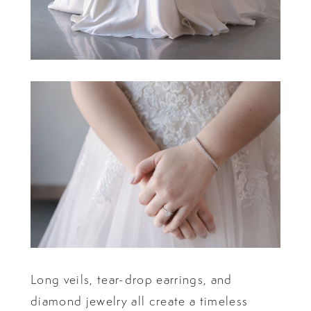
Long veils, tear-drop earrings, and
diamond jewelry all create a timeless