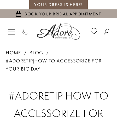
YOUR DRESS IS HERE!
BOOK YOUR BRIDAL APPOINTMENT
HOME
BLOG
#ADORETIP|HOW TO ACCESSORIZE FOR
YOUR BIG DAY
#adoretip|How
#ADORETIP|HOW TO
to
ACCESSORIZE FOR