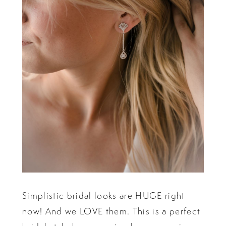
Simplistic bridal looks are HUGE right
now! And we LOVE them. This is a perfect