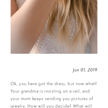
Jun 01, 2019
Ok, you have got the dress, but now what?
Your grandma is insisting on a veil, and
your mom keeps sending you pictures of
jewelry. How will you decide? What will