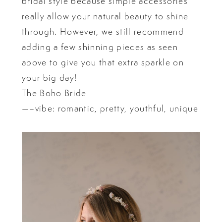
bridal style because simple accessories
really allow your natural beauty to shine
through. However, we still recommend
adding a few shinning pieces as seen
above to give you that extra sparkle on
your big day!
The Boho Bride
—–vibe: romantic, pretty, youthful, unique