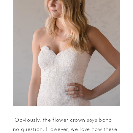
Obviously, the flower crown says boho
no question. However, we love how these