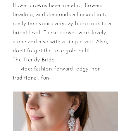
flower crowns have metallic, flowers,
beading, and diamonds all mixed in to
really take your everyday boho look to a
bridal level. These crowns work lovely
alone and also with a simple veil. Also,
don’t forget the rose gold belt!
The Trendy Bride
—–vibe: fashion-forward, edgy, non-
traditional, fun—