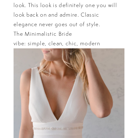
look. This look is definitely one you will
look back on and admire. Classic
elegance never goes out of style.
The Minimalistic Bride
vibe: simple, clean, chic, modern