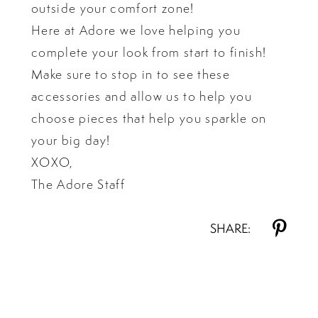
outside your comfort zone!
Here at Adore we love helping you
complete your look from start to finish!
Make sure to stop in to see these
accessories and allow us to help you
choose pieces that help you sparkle on
your big day!
XOXO,
The Adore Staff
SHARE: