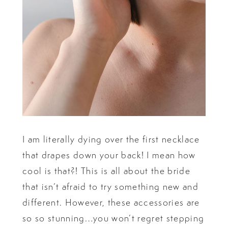
I am literally dying over the first necklace
that drapes down your back! I mean how
cool is that?! This is all about the bride
that isn’t afraid to try something new and
different. However, these accessories are
so so stunning…you won’t regret stepping