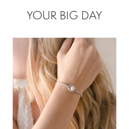
Accessorize
YOUR BIG DAY
for
your
Big
Day