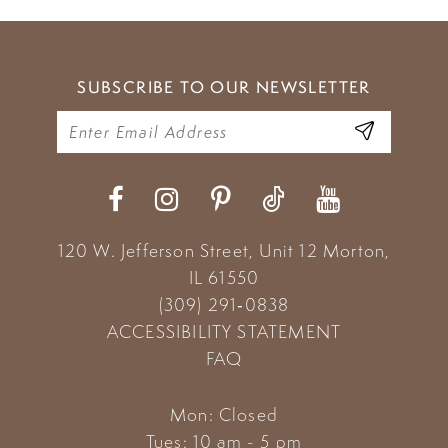
SUBSCRIBE TO OUR NEWSLETTER
120 W. Jefferson Street, Unit 12
Morton,
IL 61550
(309) 291‑0838
ACCESSIBILITY STATEMENT
FAQ
Mon: Closed
Tues: 10 am - 5 pm