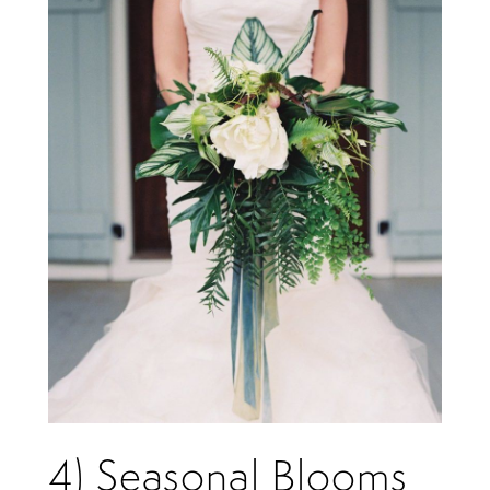
4) Seasonal Blooms