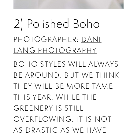
2) Polished Boho
PHOTOGRAPHER:
DANI
LANG PHOTOGRAPHY
BOHO STYLES WILL ALWAYS
BE AROUND, BUT WE THINK
THEY WILL BE MORE TAME
THIS YEAR. WHILE THE
GREENERY IS STILL
OVERFLOWING, IT IS NOT
AS DRASTIC AS WE HAVE