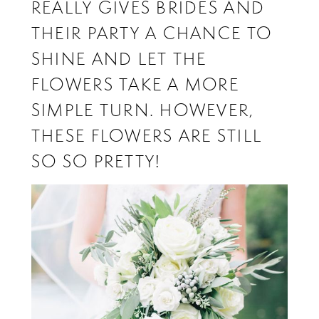
REALLY GIVES BRIDES AND
THEIR PARTY A CHANCE TO
SHINE AND LET THE
FLOWERS TAKE A MORE
SIMPLE TURN. HOWEVER,
THESE FLOWERS ARE STILL
SO SO PRETTY!