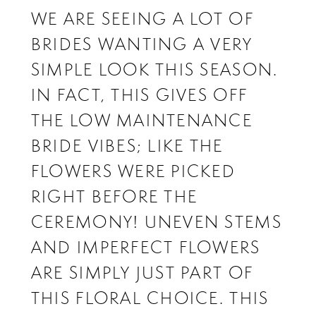
WE ARE SEEING A LOT OF
BRIDES WANTING A VERY
SIMPLE LOOK THIS SEASON.
IN FACT, THIS GIVES OFF
THE LOW MAINTENANCE
BRIDE VIBES; LIKE THE
FLOWERS WERE PICKED
RIGHT BEFORE THE
CEREMONY! UNEVEN STEMS
AND IMPERFECT FLOWERS
ARE SIMPLY JUST PART OF
THIS FLORAL CHOICE. THIS