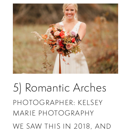
5) Romantic Arches
PHOTOGRAPHER: KELSEY
MARIE PHOTOGRAPHY
WE SAW THIS IN 2018, AND