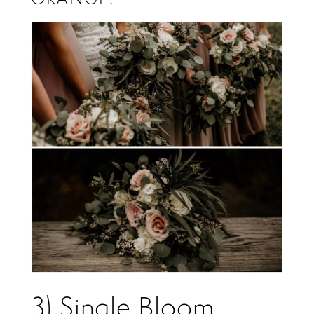
3) Single Bloom