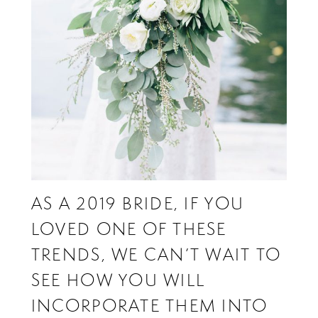
AS A 2019 BRIDE, IF YOU
LOVED ONE OF THESE
TRENDS, WE CAN’T WAIT TO
SEE HOW YOU WILL
INCORPORATE THEM INTO