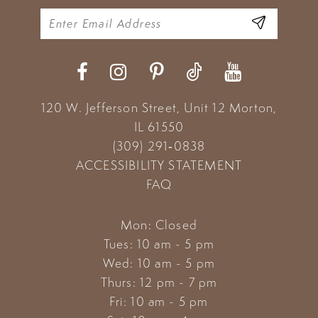
120 W. Jefferson Street, Unit 12
Morton,
IL 61550
(309) 291‑0838
ACCESSIBILITY STATEMENT
FAQ
Mon: Closed
Tues: 10 am - 5 pm
Wed: 10 am - 5 pm
Thurs: 12 pm - 7 pm
Fri: 10 am - 5 pm