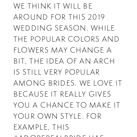
WE THINK IT WILL BE
AROUND FOR THIS 2019
WEDDING SEASON. WHILE
THE POPULAR COLORS AND
FLOWERS MAY CHANGE A
BIT, THE IDEA OF AN ARCH
IS STILL VERY POPULAR
AMONG BRIDES. WE LOVE IT
BECAUSE IT REALLY GIVES
YOU A CHANCE TO MAKE IT
YOUR OWN STYLE. FOR
EXAMPLE, THIS