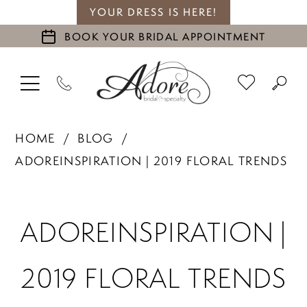
YOUR DRESS IS HERE!
BOOK YOUR BRIDAL APPOINTMENT
HOME
BLOG
ADOREINSPIRATION | 2019 FLORAL TRENDS
adoreinspiration
ADOREINSPIRATION |
|
2019 FLORAL TRENDS
2019