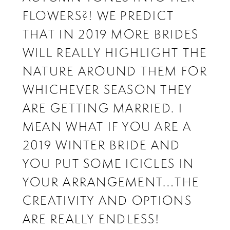
FLOWERS?! WE PREDICT
THAT IN 2019 MORE BRIDES
WILL REALLY HIGHLIGHT THE
NATURE AROUND THEM FOR
WHICHEVER SEASON THEY
ARE GETTING MARRIED. I
MEAN WHAT IF YOU ARE A
2019 WINTER BRIDE AND
YOU PUT SOME ICICLES IN
YOUR ARRANGEMENT…THE
CREATIVITY AND OPTIONS
ARE REALLY ENDLESS!