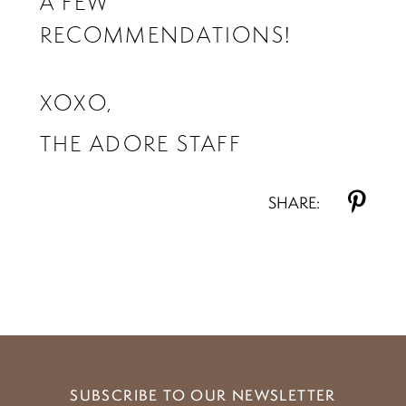
A FEW
RECOMMENDATIONS!
XOXO,
THE ADORE STAFF
SHARE:
SUBSCRIBE TO OUR NEWSLETTER