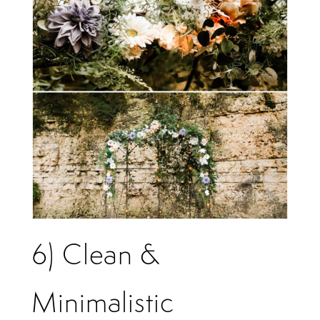
6) Clean &
Minimalistic