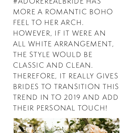
#ADOREREALBRIDE HAS
MORE A ROMANTIC BOHO
FEEL TO HER ARCH.
HOWEVER, IF IT WERE AN
ALL WHITE ARRANGEMENT,
THE STYLE WOULD BE
CLASSIC AND CLEAN.
THEREFORE, IT REALLY GIVES
BRIDES TO TRANSITION THIS
TREND IN TO 2019 AND ADD
THEIR PERSONAL TOUCH!