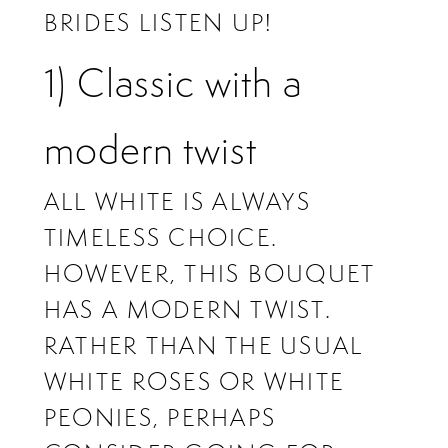
BRIDES LISTEN UP!
1) Classic with a
modern twist
ALL WHITE IS ALWAYS
TIMELESS CHOICE.
HOWEVER, THIS BOUQUET
HAS A MODERN TWIST.
RATHER THAN THE USUAL
WHITE ROSES OR WHITE
PEONIES, PERHAPS