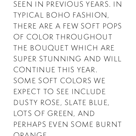
SEEN IN PREVIOUS YEARS. IN
TYPICAL BOHO FASHION,
THERE ARE A FEW SOFT POPS
OF COLOR THROUGHOUT
THE BOUQUET WHICH ARE
SUPER STUNNING AND WILL
CONTINUE THIS YEAR.
SOME SOFT COLORS WE
EXPECT TO SEE INCLUDE
DUSTY ROSE, SLATE BLUE,
LOTS OF GREEN, AND
PERHAPS EVEN SOME BURNT
ORANGE.