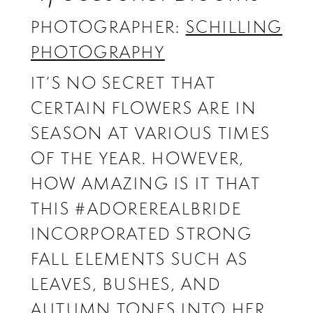
PHOTOGRAPHER:
SCHILLING
PHOTOGRAPHY
IT’S NO SECRET THAT
CERTAIN FLOWERS ARE IN
SEASON AT VARIOUS TIMES
OF THE YEAR. HOWEVER,
HOW AMAZING IS IT THAT
THIS #ADOREREALBRIDE
INCORPORATED STRONG
FALL ELEMENTS SUCH AS
LEAVES, BUSHES, AND
AUTUMN TONES INTO HER