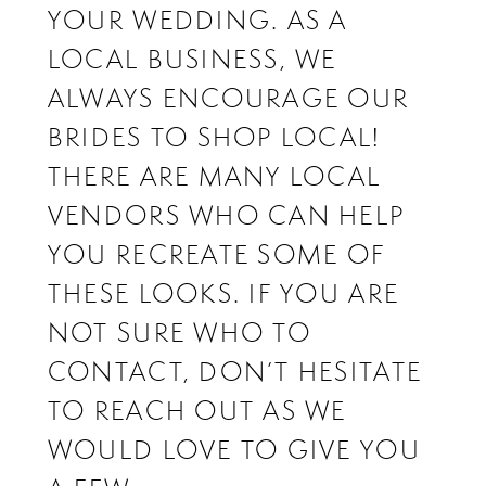
YOUR WEDDING. AS A
LOCAL BUSINESS, WE
ALWAYS ENCOURAGE OUR
BRIDES TO SHOP LOCAL!
THERE ARE MANY LOCAL
VENDORS WHO CAN HELP
YOU RECREATE SOME OF
THESE LOOKS. IF YOU ARE
NOT SURE WHO TO
CONTACT, DON’T HESITATE
TO REACH OUT AS WE
WOULD LOVE TO GIVE YOU