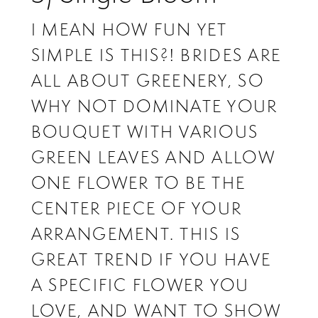
I MEAN HOW FUN YET
SIMPLE IS THIS?! BRIDES ARE
ALL ABOUT GREENERY, SO
WHY NOT DOMINATE YOUR
BOUQUET WITH VARIOUS
GREEN LEAVES AND ALLOW
ONE FLOWER TO BE THE
CENTER PIECE OF YOUR
ARRANGEMENT. THIS IS
GREAT TREND IF YOU HAVE
A SPECIFIC FLOWER YOU
LOVE, AND WANT TO SHOW