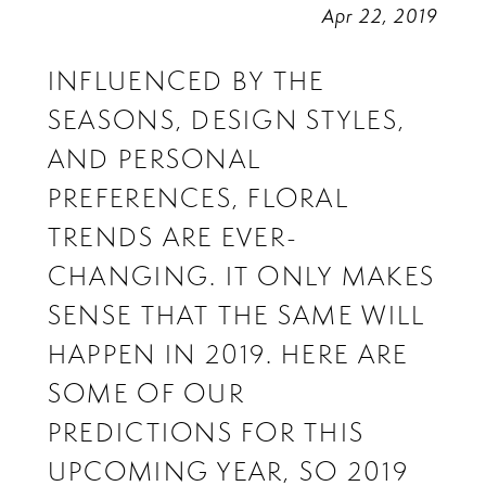
Apr 22, 2019
INFLUENCED BY THE
SEASONS, DESIGN STYLES,
AND PERSONAL
PREFERENCES, FLORAL
TRENDS ARE EVER-
CHANGING. IT ONLY MAKES
SENSE THAT THE SAME WILL
HAPPEN IN 2019. HERE ARE
SOME OF OUR
PREDICTIONS FOR THIS
UPCOMING YEAR, SO 2019