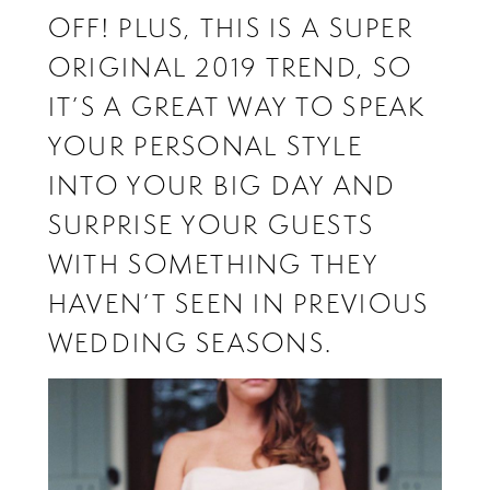
OFF! PLUS, THIS IS A SUPER
ORIGINAL 2019 TREND, SO
IT’S A GREAT WAY TO SPEAK
YOUR PERSONAL STYLE
INTO YOUR BIG DAY AND
SURPRISE YOUR GUESTS
WITH SOMETHING THEY
HAVEN’T SEEN IN PREVIOUS
WEDDING SEASONS.