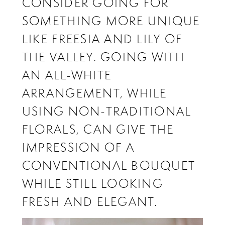
CONSIDER GOING FOR
SOMETHING MORE UNIQUE
LIKE FREESIA AND LILY OF
THE VALLEY. GOING WITH
AN ALL-WHITE
ARRANGEMENT, WHILE
USING NON-TRADITIONAL
FLORALS, CAN GIVE THE
IMPRESSION OF A
CONVENTIONAL BOUQUET
WHILE STILL LOOKING
FRESH AND ELEGANT.